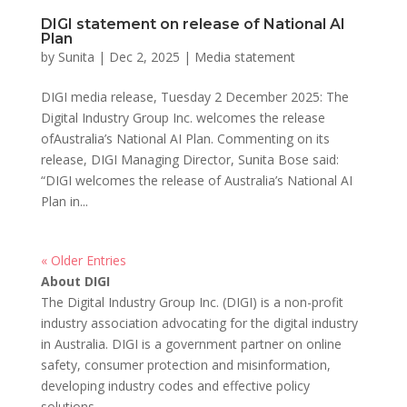
DIGI statement on release of National AI
Plan
by
Sunita
|
Dec 2, 2025
|
Media statement
DIGI media release, Tuesday 2 December 2025: The
Digital Industry Group Inc. welcomes the release
ofAustralia’s National AI Plan. Commenting on its
release, DIGI Managing Director, Sunita Bose said:
“DIGI welcomes the release of Australia’s National AI
Plan in...
« Older Entries
About DIGI
The Digital Industry Group Inc. (DIGI) is a non-profit
industry association advocating for the digital industry
in Australia. DIGI is a government partner on online
safety, consumer protection and misinformation,
developing industry codes and effective policy
solutions.