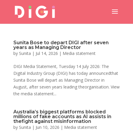
Sunita Bose to depart DIGI after seven
years as Managing Director
by
Sunita
|
Jul 14, 2026
|
Media statement
DIGI Media Statement, Tuesday 14 July 2026: The
Digital Industry Group (DIGI) has today announcedthat
Sunita Bose will depart as Managing Director in
August, after seven years leading theorganisation. View
the media statement...
Australia’s biggest platforms blocked
millions of fake accounts as AI assists in
thefight against misinformation
by
Sunita
|
Jun 10, 2026
|
Media statement