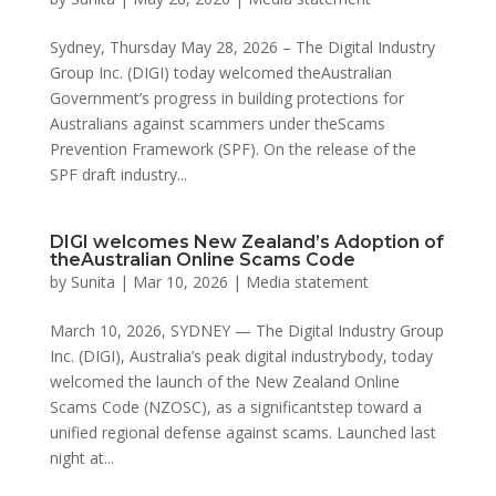
Sydney, Thursday May 28, 2026 – The Digital Industry
Group Inc. (DIGI) today welcomed theAustralian
Government’s progress in building protections for
Australians against scammers under theScams
Prevention Framework (SPF). On the release of the
SPF draft industry...
DIGI welcomes New Zealand’s Adoption of
theAustralian Online Scams Code
by
Sunita
|
Mar 10, 2026
|
Media statement
March 10, 2026, SYDNEY — The Digital Industry Group
Inc. (DIGI), Australia’s peak digital industrybody, today
welcomed the launch of the New Zealand Online
Scams Code (NZOSC), as a significantstep toward a
unified regional defense against scams. Launched last
night at...