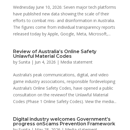
Wednesday June 10, 2026: Seven major tech platforms
have published new data showing the scale of their
efforts to combat mis- and disinformation in Australia.
The figures come from individual transparency reports
released today by Apple, Google, Meta, Microsoft,...
Review of Australia’s Online Safety
Unlawful Material Codes
by
Sunita
|
Jun 4, 2026
|
Media statement
Australia’s peak communications, digital, and video
game industry associations, responsible fordeveloping
Australia’s Online Safety Codes, have opened a public
consultation on the reviewof the Unlawful Material
Codes (Phase 1 Online Safety Codes). View the media...
Digital industry welcomes Government’s
progress onScams Prevention Framework
by
Sunita
|
May 28, 2026
|
Media statement